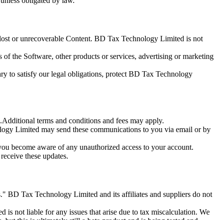
unless obligated by law.
or lost or unrecoverable Content. BD Tax Technology Limited is not
of the Software, other products or services, advertising or marketing
y to satisfy our legal obligations, protect BD Tax Technology
Additional terms and conditions and fees may apply.
ogy Limited may send these communications to you via email or by
 you become aware of any unauthorized access to your account.
receive these updates.
s." BD Tax Technology Limited and its affiliates and suppliers do not
 not liable for any issues that arise due to tax miscalculation. We