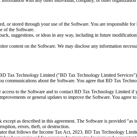
information with any other individual, company, or other organization 
ted, or stored through your use of the Software. You are responsible f
e of the Software.
, suggestions, or ideas in any way, including in future modifications 
tor content on the Software. We may disclose any information necessar
y BD Tax Technology Limited ("BD Tax Technology Limited Services").
u communications about the Software. You agree that BD Tax Technol
r access to the Software and to contact BD Tax Technology Limited if
 improvements or general updates to improve the Software. You agree to 
sk except as described in this agreement. The Software is provided "as i
ruption, errors, theft, or destruction.
r that follows the Income Tax Act, 2023. BD Tax Technology Limited is