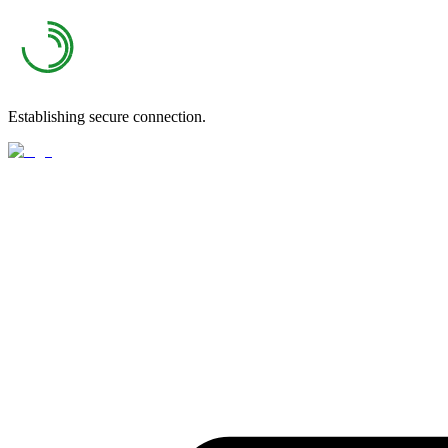
Establishing secure connection.