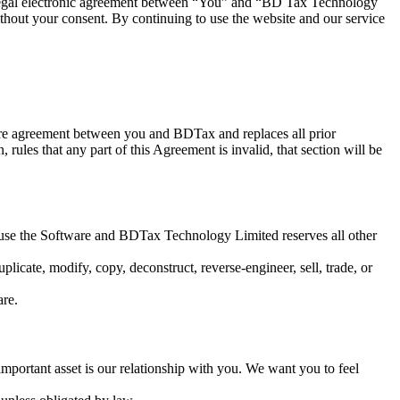
 legal electronic agreement between “You” and “BD Tax Technology
hout your consent. By continuing to use the website and our service
tire agreement between you and BDTax and replaces all prior
 rules that any part of this Agreement is invalid, that section will be
 to use the Software and BDTax Technology Limited reserves all other
licate, modify, copy, deconstruct, reverse-engineer, sell, trade, or
are.
portant asset is our relationship with you. We want you to feel