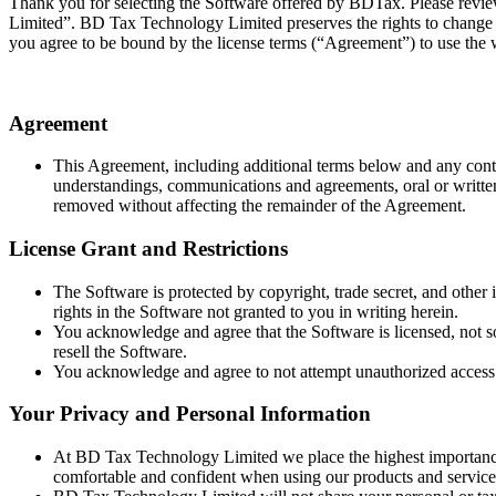
Thank you for selecting the Software offered by BDTax. Please revi
Limited”. BD Tax Technology Limited preserves the rights to change t
you agree to be bound by the license terms (“Agreement”) to use the 
Agreement
This Agreement, including additional terms below and any conte
understandings, communications and agreements, oral or written, r
removed without affecting the remainder of the Agreement.
License Grant and Restrictions
The Software is protected by copyright, trade secret, and other
rights in the Software not granted to you in writing herein.
You acknowledge and agree that the Software is licensed, not sol
resell the Software.
You acknowledge and agree to not attempt unauthorized access 
Your Privacy and Personal Information
At BD Tax Technology Limited we place the highest importance o
comfortable and confident when using our products and services