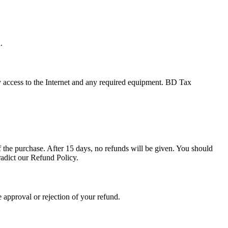
.
y access to the Internet and any required equipment. BD Tax
the purchase. After 15 days, no refunds will be given. You should
adict our Refund Policy.
 approval or rejection of your refund.