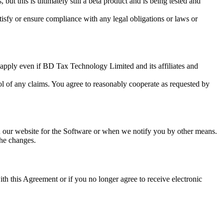
ut this is ultimately still a beta product and is being tested and
tisfy or ensure compliance with any legal obligations or laws or
 apply even if BD Tax Technology Limited and its affiliates and
ol of any claims. You agree to reasonably cooperate as requested by
n our website for the Software or when we notify you by other means.
the changes.
th this Agreement or if you no longer agree to receive electronic