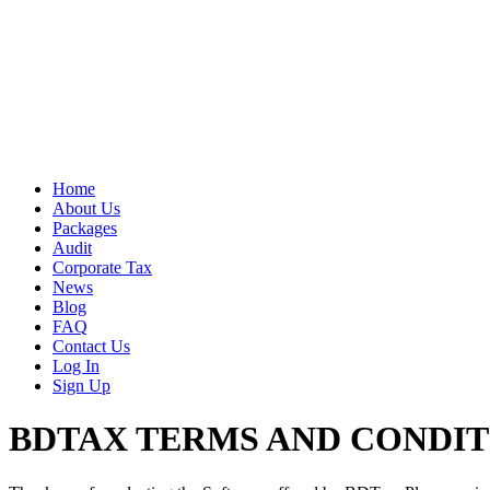
Home
About Us
Packages
Audit
Corporate Tax
News
Blog
FAQ
Contact Us
Log In
Sign Up
BDTAX TERMS AND CONDIT