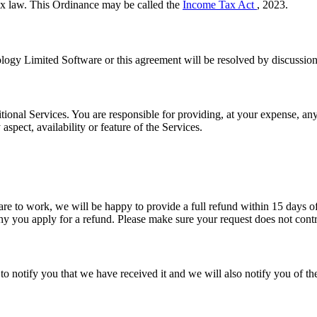
 law. This Ordinance may be called the
Income Tax Act
, 2023.
logy Limited Software or this agreement will be resolved by discussion
onal Services. You are responsible for providing, at your expense, an
pect, availability or feature of the Services.
 to work, we will be happy to provide a full refund within 15 days of 
 you apply for a refund. Please make sure your request does not contr
 notify you that we have received it and we will also notify you of the