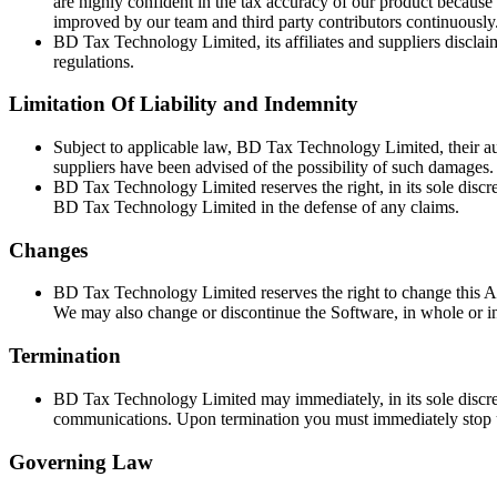
are highly confident in the tax accuracy of our product because 
improved by our team and third party contributors continuously
BD Tax Technology Limited, its affiliates and suppliers disclaim
regulations.
Limitation Of Liability and Indemnity
Subject to applicable law, BD Tax Technology Limited, their aut
suppliers have been advised of the possibility of such damages.
BD Tax Technology Limited reserves the right, in its sole discr
BD Tax Technology Limited in the defense of any claims.
Changes
BD Tax Technology Limited reserves the right to change this A
We may also change or discontinue the Software, in whole or in
Termination
BD Tax Technology Limited may immediately, in its sole discreti
communications. Upon termination you must immediately stop us
Governing Law