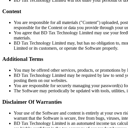
BD Tax Technology Limited will not share your personal or tax 
Content
You are responsible for all materials ("Content") uploaded, pos
responsible for the Content or data you provide through your us
You agree that BD Tax Technology Limited may use your feedback
materials.
BD Tax Technology Limited may, but has no obligation to, moni
Limited or its customers, or operate the Software properly.
Additional Terms
You may be offered other services, products, or promotions b
BD Tax Technology Limited may be required by law to send yo
posting them on our websites.
You are responsible for securely managing your password(s) fo
The Software may periodically be updated with tools, utilities,
Disclaimer Of Warranties
Your use of the Software and content is entirely at your own ri
warrant that the Software is secure, free from bugs, viruses, inter
BD Tax Technology Limited is an automated income tax calculato