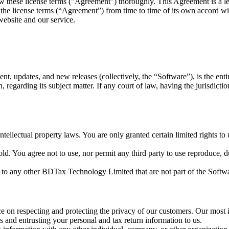
ew these license terms ("Agreement") thoroughly. This Agreement is a
he license terms (“Agreement”) from time to time of its own accord wit
website and our service.
nt, updates, and new releases (collectively, the “Software”), is the en
egarding its subject matter. If any court of law, having the jurisdiction,
 intellectual property laws. You are only granted certain limited rights
d. You agree not to use, nor permit any third party to use reproduce, dup
to any other BDTax Technology Limited that are not part of the Softw
n respecting and protecting the privacy of our customers. Our most im
 and entrusting your personal and tax return information to us.