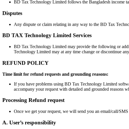
BD Tax Technology Limited follows the Bangladesh income tax
Disputes
Any dispute or claim relating in any way to the BD Tax Techno
BD TAX Technology Limited Services
BD Tax Technology Limited may provide the following or additi
Technology Limited may at any time change or discontinue any as
REFUND POLICY
Time limit for refund requests and grounding reasons:
If you have problems using BD Tax Technology Limited software
accompany your request with detailed and grounded reasons why
Processing Refund request
Once we get your request, we will send you an email/call/SMS to
A. User’s responsibility