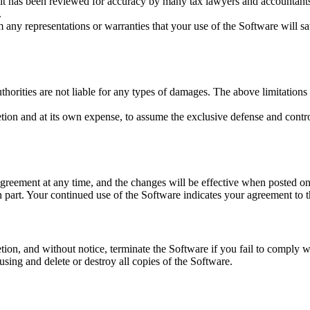
it has been reviewed for accuracy by many tax lawyers and accountants, b
.
 any representations or warranties that your use of the Software will sa
horities are not liable for any types of damages. The above limitations
etion and at its own expense, to assume the exclusive defense and contr
greement at any time, and the changes will be effective when posted o
 part. Your continued use of the Software indicates your agreement to 
on, and without notice, terminate the Software if you fail to comply wi
ing and delete or destroy all copies of the Software.