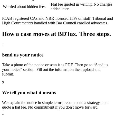
Flat fee quoted in writing. No charges
Worried about hidden fees
added later.
ICAB-registered CAs and NBR-licensed ITPs on staff. Tribunal and
High Court matters handled with Bar Council enrolled advocates.
How a case moves at BDTax. Three steps.
1
Send us your notice
Take a photo of the notice or scan it as PDF. Then go to “Send us
your notice” section. Fill out the information then upload and
submit.
2
We tell you what it means
We explain the notice in simple terms, recommend a strategy, and
quote a flat fee. No commitment if you don't move forward.