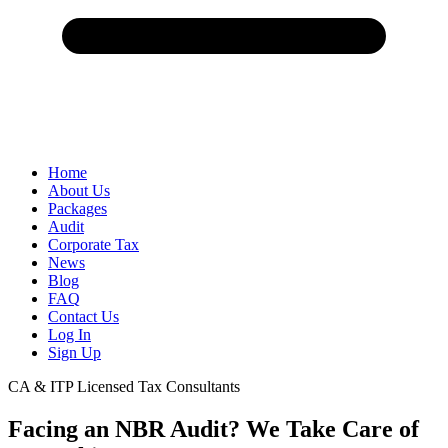
Home
About Us
Packages
Audit
Corporate Tax
News
Blog
FAQ
Contact Us
Log In
Sign Up
CA & ITP Licensed Tax Consultants
Facing an NBR Audit? We Take Care of