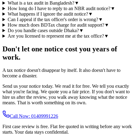
What is a tax audit in Bangladesh?
▼
How long do I have to reply to an NBR audit notice?
▼
What happens if I ignore the audit notice?
▼
Can I appeal if the tax officer's order is wrong?
▼
How much does BDTax charge for audit support?
▼
Do you handle cases outside Dhaka?
▼
Are you licensed to represent me at the tax office?
▼
Don't let one notice cost you years of
work.
A tax notice doesn't disappear by itself. It also doesn't have to
become a disaster.
Send us your notice today. We read it for free. We tell you exactly
what you're facing. We quote you a fair price. If you don't want to
hire us after the review, you walk away knowing what the notice
means. That is worth something on its own.
Call Now: 01409991226
First case review is free. Flat fee quoted in writing before any work
starts. Your data stays confidential.