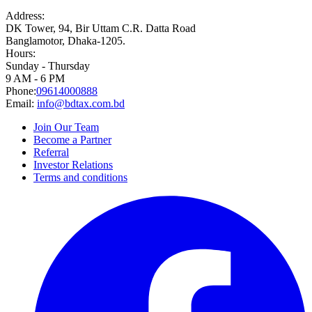
Address:
DK Tower, 94, Bir Uttam C.R. Datta Road
Banglamotor, Dhaka-1205.
Hours:
Sunday - Thursday
9 AM - 6 PM
Phone:
09614000888
Email:
info@bdtax.com.bd
Join Our Team
Become a Partner
Referral
Investor Relations
Terms and conditions