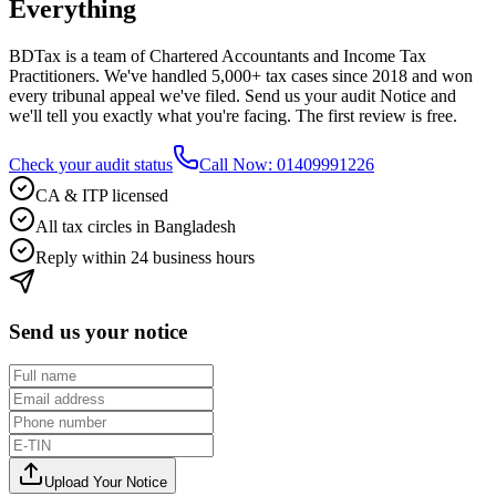
Everything
BDTax is a team of Chartered Accountants and Income Tax
Practitioners. We've handled 5,000+ tax cases since 2018 and won
every tribunal appeal we've filed. Send us your audit Notice and
we'll tell you exactly what you're facing. The first review is free.
Check your audit status
Call Now: 01409991226
CA & ITP licensed
All tax circles in Bangladesh
Reply within 24 business hours
Send us your notice
Upload Your Notice