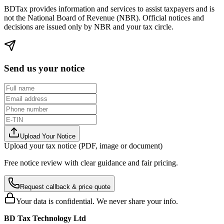
BDTax provides information and services to assist taxpayers and is
not the National Board of Revenue (NBR). Official notices and
decisions are issued only by NBR and your tax circle.
Send us your notice
Upload Your Notice
Upload your tax notice (PDF, image or document)
Free notice review with clear guidance and fair pricing.
Request callback & price quote
Your data is confidential. We never share your info.
BD Tax Technology Ltd