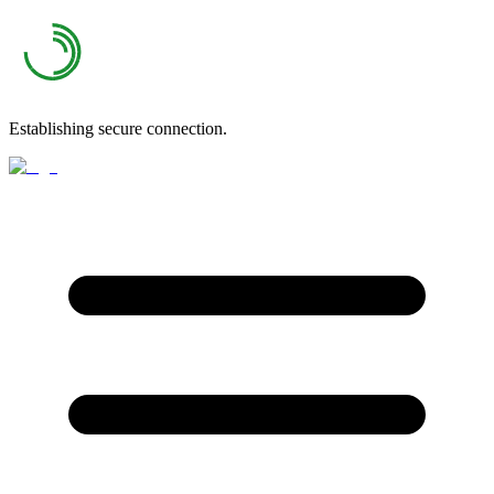
Establishing secure connection.