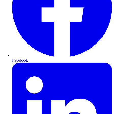
Facebook