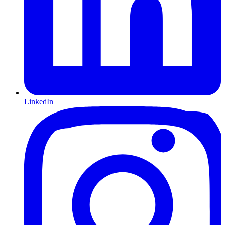
LinkedIn