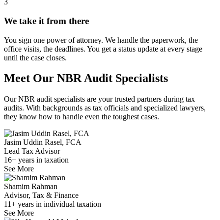
3
We take it from there
You sign one power of attorney. We handle the paperwork, the
office visits, the deadlines. You get a status update at every stage
until the case closes.
Meet Our NBR Audit Specialists
Our NBR audit specialists are your trusted partners during tax
audits. With backgrounds as tax officials and specialized lawyers,
they know how to handle even the toughest cases.
Jasim Uddin Rasel, FCA
Lead Tax Advisor
16+ years in taxation
See More
Shamim Rahman
Advisor, Tax & Finance
11+ years in individual taxation
See More