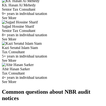
Kh. Hasan Al Mehedy
Senior Tax Consultant
9+ years in individual taxation
See More
Sajjad Hossine Sharif
Senior Tax Consultant
8+ years in individual taxation
See More
Kazi Seratul Islam Siam
Tax Consultant
5+ years in individual taxation
See More
Abir Hasan Sarker
Tax Consultant
4+ years in individual taxation
See More
Common questions about NBR audit
notices