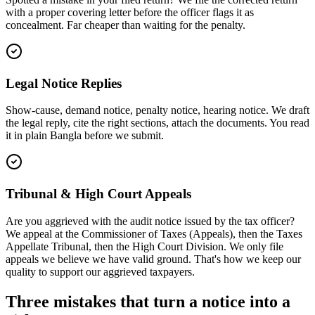
with a proper covering letter before the officer flags it as
concealment. Far cheaper than waiting for the penalty.
Legal Notice Replies
Show-cause, demand notice, penalty notice, hearing notice. We draft
the legal reply, cite the right sections, attach the documents. You read
it in plain Bangla before we submit.
Tribunal & High Court Appeals
Are you aggrieved with the audit notice issued by the tax officer?
We appeal at the Commissioner of Taxes (Appeals), then the Taxes
Appellate Tribunal, then the High Court Division. We only file
appeals we believe we have valid ground. That's how we keep our
quality to support our aggrieved taxpayers.
Three mistakes that turn a notice into a