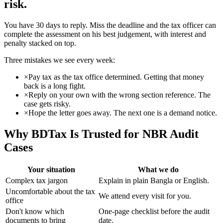
risk.
You have 30 days to reply. Miss the deadline and the tax officer can
complete the assessment on his best judgement, with interest and
penalty stacked on top.
Three mistakes we see every week:
×
Pay tax as the tax office determined. Getting that money
back is a long fight.
×
Reply on your own with the wrong section reference. The
case gets risky.
×
Hope the letter goes away. The next one is a demand notice.
Why BDTax Is Trusted for NBR Audit
Cases
Your situation
What we do
Complex tax jargon
Explain in plain Bangla or English.
Uncomfortable about the tax
We attend every visit for you.
office
Don't know which
One-page checklist before the audit
documents to bring
date.