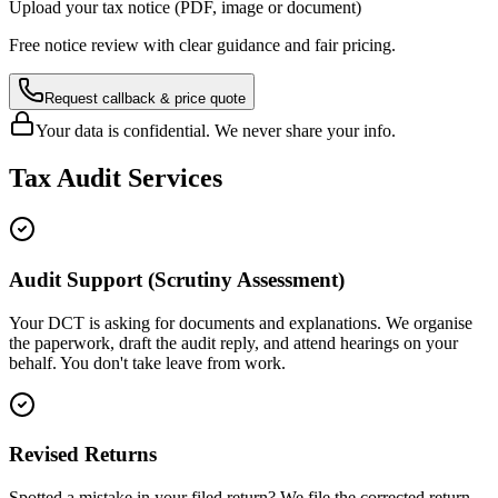
Upload your tax notice (PDF, image or document)
Free notice review with clear guidance and fair pricing.
Request callback & price quote
Your data is confidential. We never share your info.
Tax Audit Services
Audit Support (Scrutiny Assessment)
Your DCT is asking for documents and explanations. We organise
the paperwork, draft the audit reply, and attend hearings on your
behalf. You don't take leave from work.
Revised Returns
Spotted a mistake in your filed return? We file the corrected return