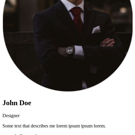
John Doe
Designer
Some text that describes me lorem ipsum ipsum lorem.