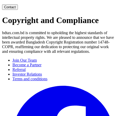
Contact
Copyright and Compliance
bdtax.com.bd is committed to upholding the highest standards of
intellectual property rights. We are pleased to announce that we have
been awarded Bangladesh Copyright Registration number 14748-
COPR, reaffirming our dedication to protecting our original work
and ensuring compliance with all relevant regulations.
Join Our Team
Become a Partner
Referral
Investor Relations
Terms and conditions