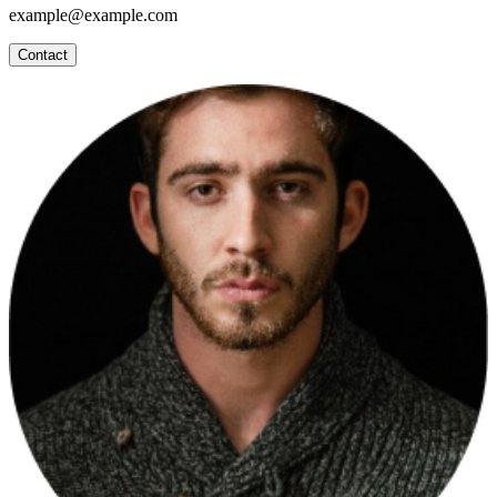
example@example.com
Contact