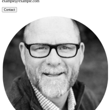
example@example.com
Contact