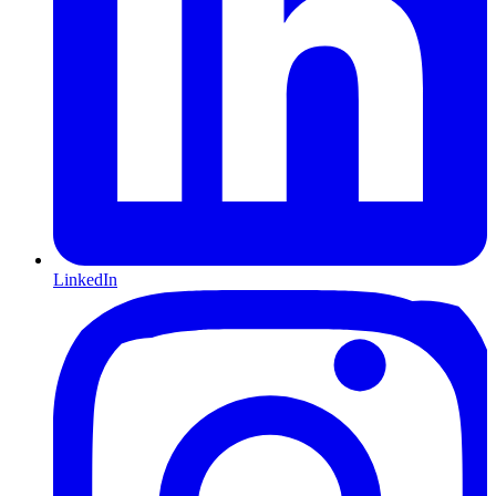
LinkedIn