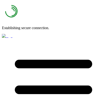
Establishing secure connection.