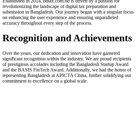
Established in 2014, bdtax.com.bd is driven by a passion for
revolutionizing the landscape of digital tax preparation and
submission in Bangladesh. Our journey began with a singular focus
on enhancing the user experience and ensuring unparalleled
accuracy throughout every step of the process.
Recognition and Achievements
Over the years, our dedication and innovation have garnered
significant recognition within the industry. We are proud recipients
of prestigious accolades including the Bangladesh Startup Award
and the BASIS FinTech Award. Additionally, we had the honor of
representing Bangladesh at APICTA China, further solidifying our
commitment to excellence on a global scale.