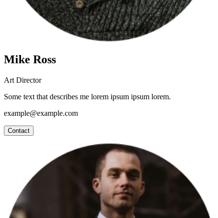
Mike Ross
Art Director
Some text that describes me lorem ipsum ipsum lorem.
example@example.com
Contact