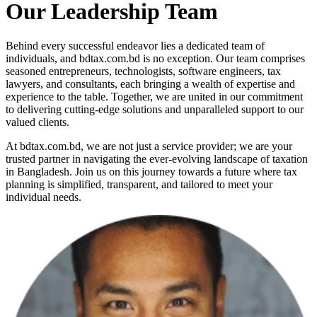
Our Leadership Team
Behind every successful endeavor lies a dedicated team of
individuals, and bdtax.com.bd is no exception. Our team comprises
seasoned entrepreneurs, technologists, software engineers, tax
lawyers, and consultants, each bringing a wealth of expertise and
experience to the table. Together, we are united in our commitment
to delivering cutting-edge solutions and unparalleled support to our
valued clients.
At bdtax.com.bd, we are not just a service provider; we are your
trusted partner in navigating the ever-evolving landscape of taxation
in Bangladesh. Join us on this journey towards a future where tax
planning is simplified, transparent, and tailored to meet your
individual needs.