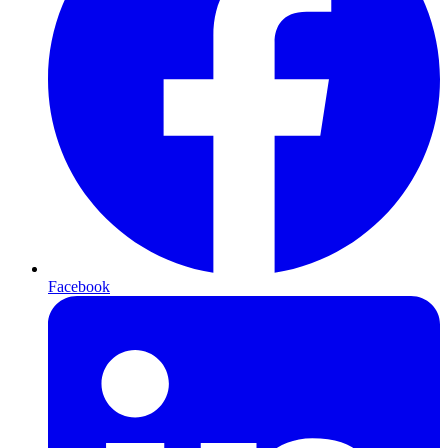
Facebook