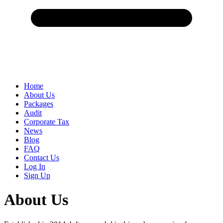
Home
About Us
Packages
Audit
Corporate Tax
News
Blog
FAQ
Contact Us
Log In
Sign Up
About Us