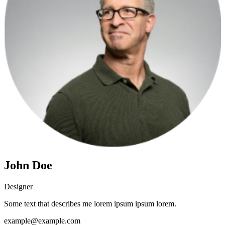
John Doe
Designer
Some text that describes me lorem ipsum ipsum lorem.
example@example.com