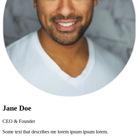
Jane Doe
CEO & Founder
Some text that describes me lorem ipsum ipsum lorem.