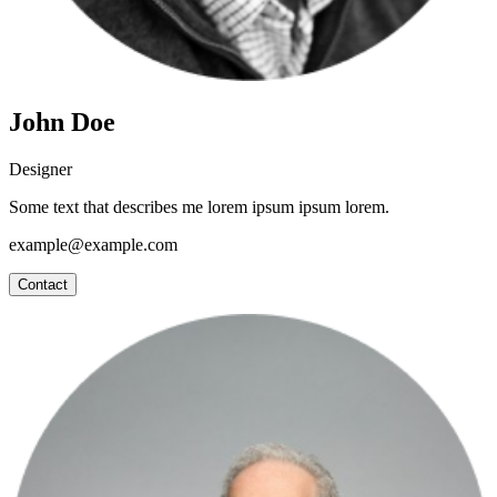
John Doe
Designer
Some text that describes me lorem ipsum ipsum lorem.
example@example.com
Contact