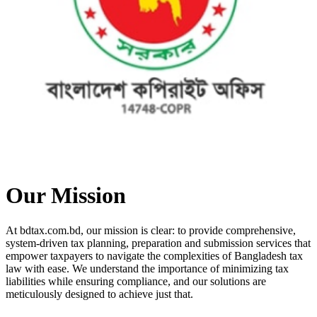
Our Mission
At bdtax.com.bd, our mission is clear: to provide comprehensive,
system-driven tax planning, preparation and submission services that
empower taxpayers to navigate the complexities of Bangladesh tax
law with ease. We understand the importance of minimizing tax
liabilities while ensuring compliance, and our solutions are
meticulously designed to achieve just that.