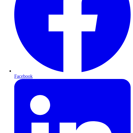
Facebook