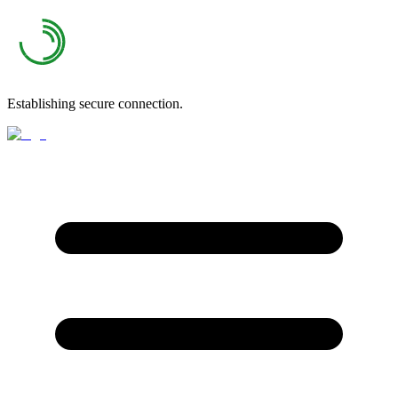
Establishing secure connection.