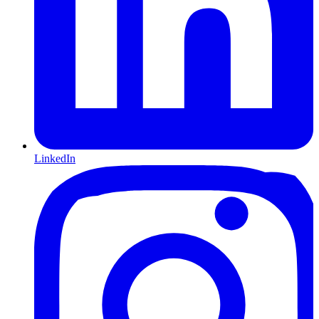
LinkedIn