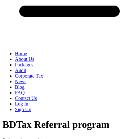
Home
About Us
Packages
Audit
Corporate Tax
News
Blog
FAQ
Contact Us
Log In
Sign Up
BDTax Referral program