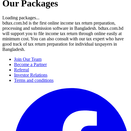
Our Packages
Loading packages...
bdtax.com.bd is the first online income tax return preparation,
processing and submission software in Bangladesh. bdtax.com.bd
will support you to file income tax return through online easily at
minimum cost. You can also consult with our tax expert who have
good track of tax return preparation for individual taxpayers in
Bangladesh.
Join Our Team
Become a Partner
Referral
Investor Relations
Terms and conditions