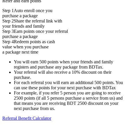
Refer and earn points
Step 1
Auto enroll once you
purchase a package
Step 2
Share the referral link with
your friends and family
Step 3
Earn points once your referral
purchase a package
Step 4
Redeem points as cash
value when you purchase
a package next time
You will earn 500 points when your friends and family
registers and purchase any package from BDTax.
Your referral will also receive a 10% discount on their
purchase.
For each referral you will earn an additional 500 points. You
can use these points for your next purchase with BDTax
For example, if you refer 5 person you are going to receive
2500 points (if all 5 persons purchase a service from us) and
that means you are receiving BDT 2500 discount on your
next purchase from us.
Referral Benefit Calculator