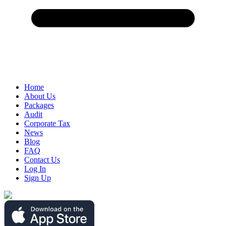
Home
About Us
Packages
Audit
Corporate Tax
News
Blog
FAQ
Contact Us
Log In
Sign Up