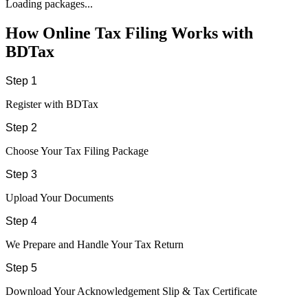
Loading packages...
How Online Tax Filing Works with
BDTax
Step 1
Register with BDTax
Step 2
Choose Your Tax Filing Package
Step 3
Upload Your Documents
Step 4
We Prepare and Handle Your Tax Return
Step 5
Download Your Acknowledgement Slip & Tax Certificate