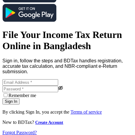
File Your Income Tax Return
Online in Bangladesh
Sign in, follow the steps and BDTax handles registration,
accurate tax calculation, and NBR-compliant e-Return
submission.
Remember me
Sign In
By clicking Sign In, you accept the
Terms of service
New to BDTax?
Create Account
Forgot Password?