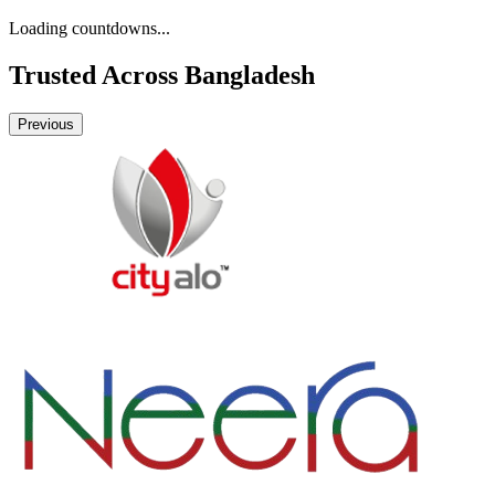
Loading countdowns...
Trusted Across
Bangladesh
Previous