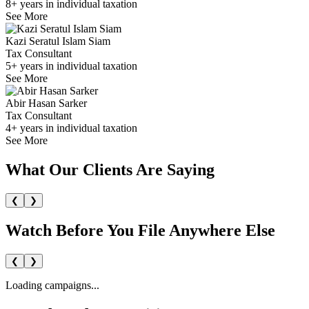
8+ years in individual taxation
See More
Kazi Seratul Islam Siam
Tax Consultant
5+ years in individual taxation
See More
Abir Hasan Sarker
Tax Consultant
4+ years in individual taxation
See More
What Our Clients
Are Saying
❮
❯
Watch Before You File
Anywhere Else
❮
❯
Loading campaigns...