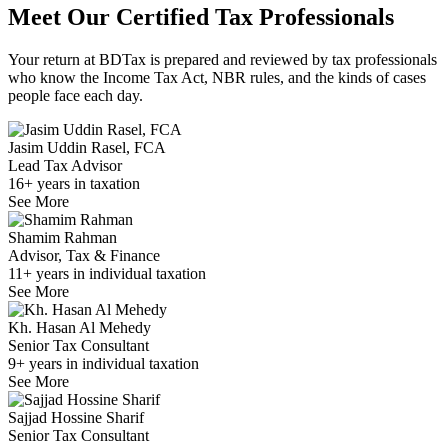
Meet Our Certified
Tax Professionals
Your return at BDTax is prepared and reviewed by tax professionals
who know the Income Tax Act, NBR rules, and the kinds of cases
people face each day.
Jasim Uddin Rasel, FCA
Lead Tax Advisor
16+ years in taxation
See More
Shamim Rahman
Advisor, Tax & Finance
11+ years in individual taxation
See More
Kh. Hasan Al Mehedy
Senior Tax Consultant
9+ years in individual taxation
See More
Sajjad Hossine Sharif
Senior Tax Consultant