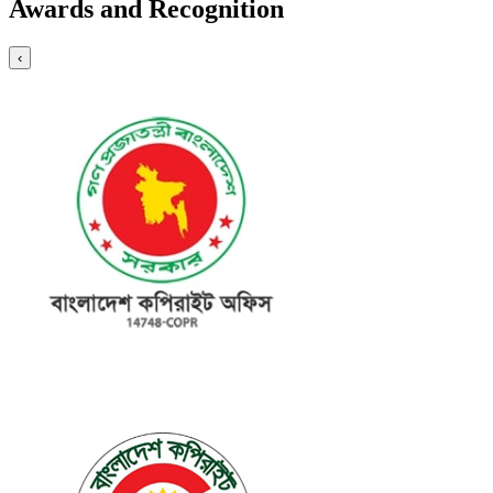
Awards and Recognition
‹