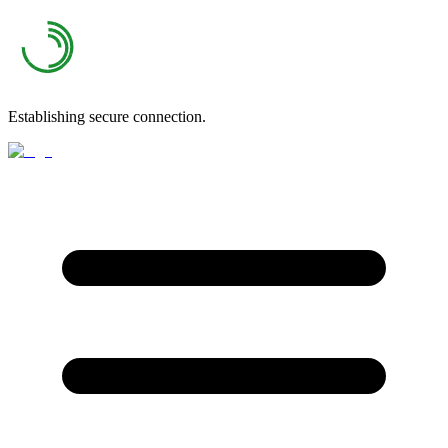
Establishing secure connection.