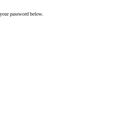
t your password below.