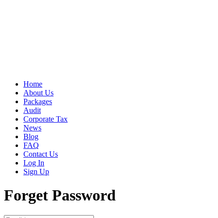
Home
About Us
Packages
Audit
Corporate Tax
News
Blog
FAQ
Contact Us
Log In
Sign Up
Forget Password