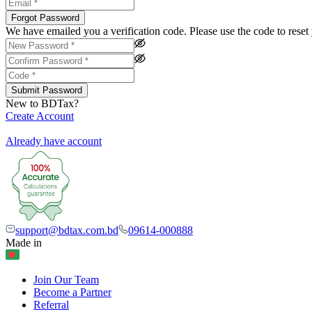
Forgot Password
We have emailed you a verification code. Please use the code to rese
Submit Password
New to BDTax?
Create Account
Already have account
support@bdtax.com.bd
09614-000888
Made in
Join Our Team
Become a Partner
Referral