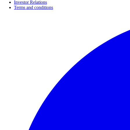
Investor Relations
Terms and conditions