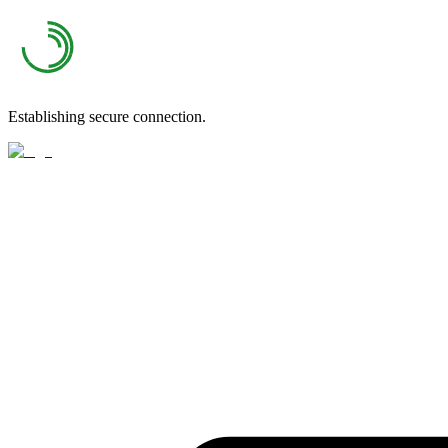
Establishing secure connection.